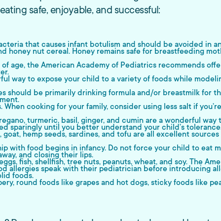
 eating safe, enjoyable, and successful:
cteria that causes infant botulism and should be avoided in any
d honey nut cereal. Honey remains safe for breastfeeding mot
of age, the American Academy of Pediatrics recommends offeri
er.
ul way to expose your child to a variety of foods while modeling 
es should be primarily drinking formula and/or breastmilk for t
pment.
When cooking for your family, consider using less salt if you’re
egano, turmeric, basil, ginger, and cumin are a wonderful way t
d sparingly until you better understand your child’s tolerance
eal, goat, hemp seeds, sardines, and tofu are all excellent sou
hip with food begins in infancy. Do not force your child to eat 
way, and closing their lips.
ggs, fish, shellfish, tree nuts, peanuts, wheat, and soy. The 
od allergies speak with their pediatrician before introducing al
lid foods.
ery, round foods like grapes and hot dogs, sticky foods like pea