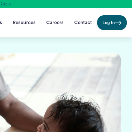
Crisis
s
Resources
Careers
Contact
Log In