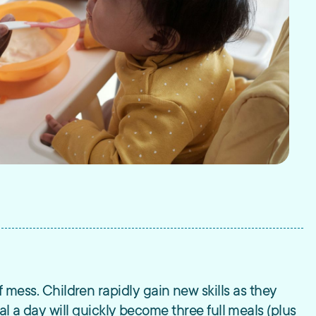
 of mess. Children rapidly gain new skills as they
l a day will quickly become three full meals (plus