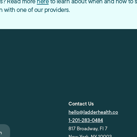
ods? Read more
here
to learn about when and how to serv
n with one of our providers.
Contact Us
hello@ladderhealth.co
1-201-283-0484
817 Broadway, Fl 7
n
New York, NY 10003