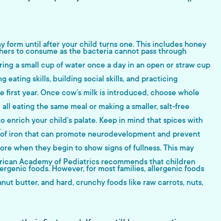
 form until after your child turns one. This includes honey
hers to consume as the bacteria cannot pass through
ng a small cup of water once a day in an open or straw cup
eating skills, building social skills, and practicing
he first year. Once cow’s milk is introduced, choose whole
 all eating the same meal or making a smaller, salt-free
o enrich your child’s palate. Keep in mind that spices with
.
rces of iron that can promote neurodevelopment and prevent
more when they begin to show signs of fullness. This may
American Academy of Pediatrics recommends that children
lergenic foods. However, for most families, allergenic foods
nut butter, and hard, crunchy foods like raw carrots, nuts,