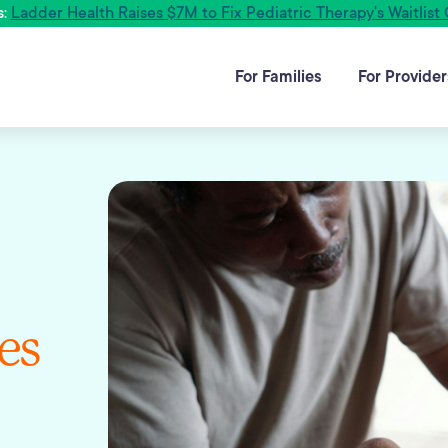
s:
Ladder Health Raises $7M to Fix Pediatric Therapy's Waitlist 
For Families
For Provider
es