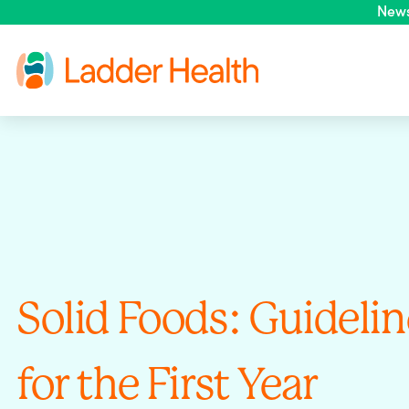
New
Solid Foods: Guidelin
for the First Year