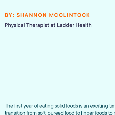
BY:
SHANNON MCCLINTOCK
Physical Therapist
at Ladder Health
The first year of eating solid foods is an exciting ti
transition from soft, pureed food to finger foods t