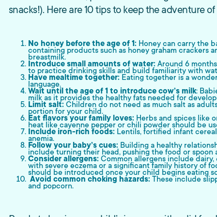
snacks!). Here are 10 tips to keep the adventure of
No honey before the age of 1:
Honey can carry the ba
containing products such as honey graham crackers an
breastmilk.
Introduce small amounts of water:
Around 6 months 
to practice drinking skills and build familiarity with wat
Have mealtime together:
Eating together is a wonderf
language.
Wait until the age of 1 to introduce cow’s milk
: Babi
milk as it provides the healthy fats needed for develo
Limit salt:
Children do not need as much salt as adults. 
portion for your child.
Eat flavors your family loves:
Herbs and spices like or
heat like cayenne pepper or chili powder should be use
Include iron-rich foods:
Lentils, fortified infant cer
anemia.
Follow your baby’s cues:
Building a healthy relations
include turning their head, pushing the food or spoon a
Consider allergens:
Common allergens include dairy, e
with severe eczema or a significant family history of fo
should be introduced once your child begins eating so
Avoid common choking hazards:
These include slipp
and popcorn.