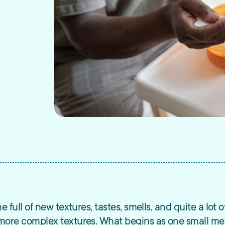
me full of new textures, tastes, smells, and quite a lot
o more complex textures. What begins as one small mea