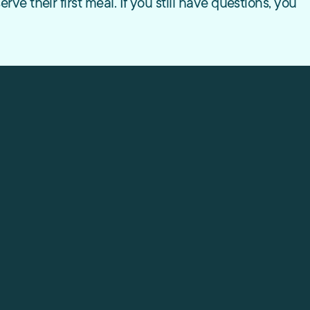
e their first meal. If you still have questions, you