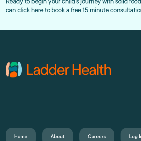
Ready to begin your child’s journey with solid fo
can click here to book a free 15 minute consultatio
Home
About
Careers
Log I